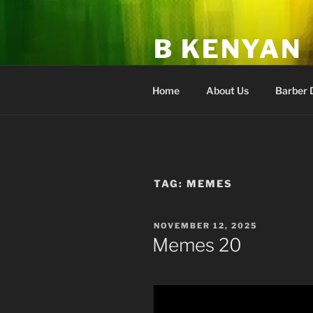
Skip
to
B KENYAN
content
Fan Club & Academy of Higher
Home
About Us
Barber 
TAG:
MEMES
POSTED
NOVEMBER 12, 2025
ON
Memes 20