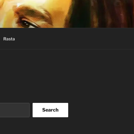
Rasta
Search