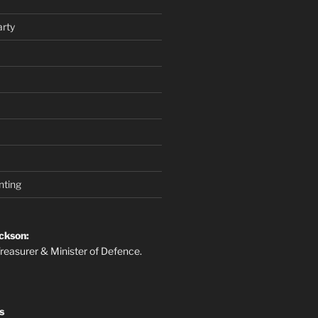
rty
nting
ckson:
reasurer & Minister of Defence.
s