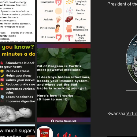
President of t
Kwanzaa
Virtu