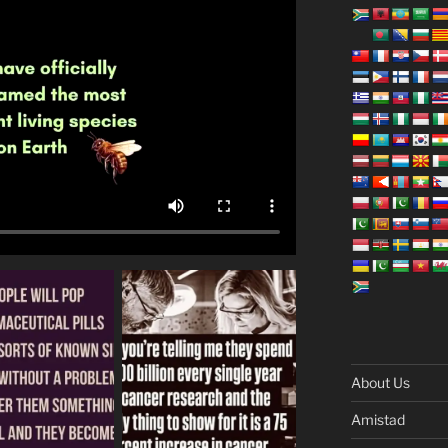
About Us
Amistad