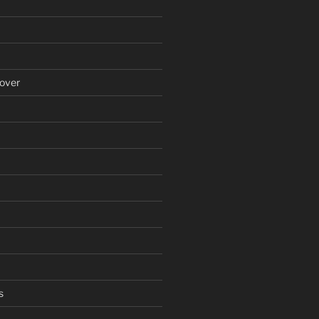
over
s