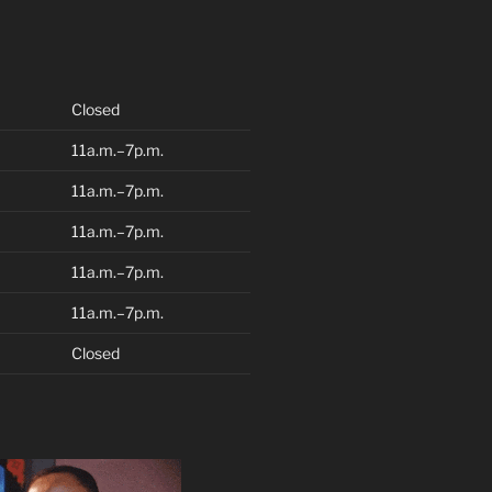
Closed
11a.m.–7p.m.
11a.m.–7p.m.
11a.m.–7p.m.
11a.m.–7p.m.
11a.m.–7p.m.
Closed