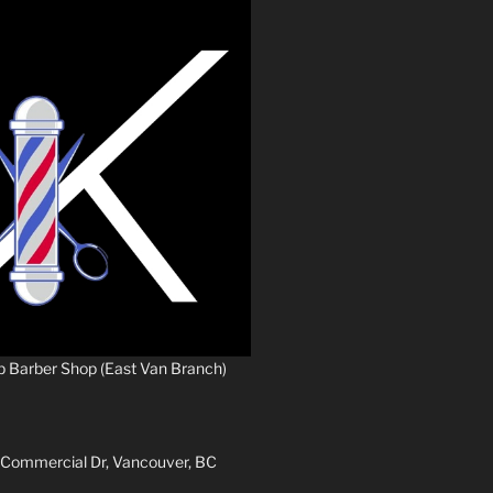
p Barber Shop (East Van Branch)
 Commercial Dr, Vancouver, BC