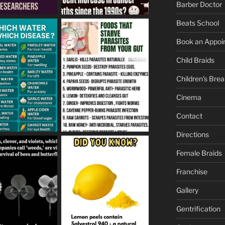
Barber Doctor
Beats School
Book an Appoi
Child Braids
Children's Brea
Cinema
Contact
Directions
Female Braids
Franchise
Gallery
Gentrification