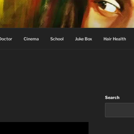
 Learning
Doctor
Cinema
School
Juke Box
Hair Health
Search