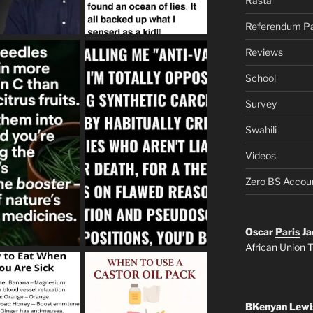
Rasta
Referendum Pa
Reviews
School
Survey
Swahili
Videos
Zero BS Accou
Oscar
Paris
Ja
African Union T
BKenyan Lewi