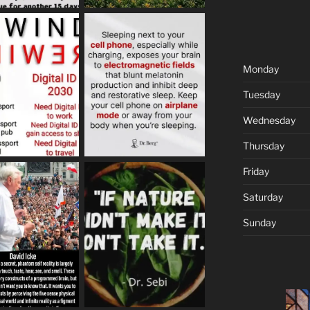
Monday
Tuesday
Wednesday
Thursday
Friday
Saturday
Sunday