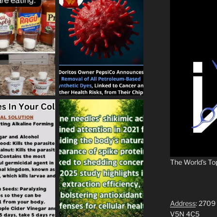
The World's To
Address
: 2709
V5N 4C5