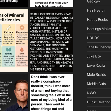
Geology
Hair Health
Happy Rocks
Hastings Make
HOURS
Janelle Friendly
Juke Box
Love Rocks
Male Braids
Mobile Cuts
NWO
Public Relation