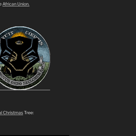
he
African Union.
al Christmas
Tree: