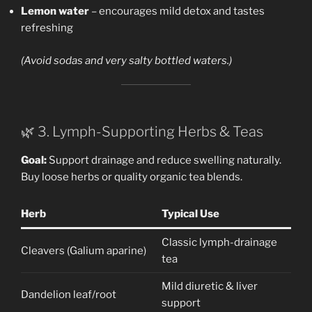
Lemon water
– encourages mild detox and tastes
refreshing
(Avoid sodas and very salty bottled waters.)
🌿 3. Lymph-Supporting Herbs & Teas
Goal:
Support drainage and reduce swelling naturally.
Buy loose herbs or quality organic tea blends.
Herb
Typical Use
Classic lymph-drainage
Cleavers (Galium aparine)
tea
Mild diuretic & liver
Dandelion leaf/root
support