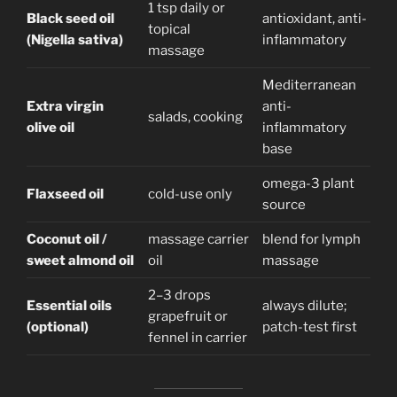
1 tsp daily or
Black seed oil
antioxidant, anti-
topical
(Nigella sativa)
inflammatory
massage
Mediterranean
Extra virgin
anti-
salads, cooking
olive oil
inflammatory
base
omega-3 plant
Flaxseed oil
cold-use only
source
Coconut oil /
massage carrier
blend for lymph
sweet almond oil
oil
massage
2–3 drops
Essential oils
always dilute;
grapefruit or
(optional)
patch-test first
fennel in carrier