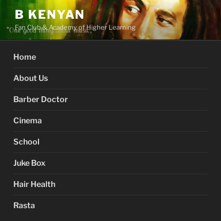
Skip
B KENYAN
to
Fan Club & Academy of Higher Learning
content
Home
About Us
Barber Doctor
Cinema
School
Juke Box
Hair Health
Rasta