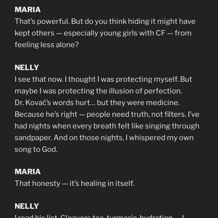
MARIA
That’s powerful. But do you think hiding it might have
kept others — especially young girls with CF — from
feeling less alone?
NELLY
I see that now. I thought I was protecting myself. But
maybe I was protecting the illusion of perfection.
Dr. Kovač’s words hurt… but they were medicine.
Because he’s right — people need truth, not filters. I’ve
had nights when every breath felt like singing through
sandpaper. And on those nights, I whispered my own
song to God.
MARIA
That honesty — it’s healing in itself.
NELLY
I read his list. Cleavers tea, turmeric, hydration — I