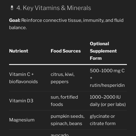
💊 4. Key Vitamins & Minerals
Goal:
Reinforce connective tissue, immunity, and fluid
balance.
Optional
Nutrient
Food Sources
Supplement
Form
500–1000 mg C
Vitamin C +
citrus, kiwi,
+
bioflavonoids
peppers
rutin/hesperidin
sun, fortified
1000–2000 IU
Vitamin D3
foods
daily (or per labs)
pumpkin seeds,
glycinate or
Magnesium
spinach, beans
citrate form
avocado,