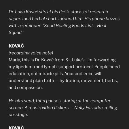
Dr. Luka Kovač sits at his desk, stacks of research
papers and herbal charts around him. His phone buzzes
with a reminder: “Send Healing Foods List – Heal
Squad.”
KOVAČ
(recording voice note)
Maria, this is Dr. Kovač from St. Luke’s. I’m forwarding
my lipedema and lymph-support protocol. People need
education, not miracle pills. Your audience will
understand plain truth — hydration, movement, herbs,
and compassion.
He hits send, then pauses, staring at the computer
screen. A music video flickers — Nelly Furtado smiling
on-stage.
KOVAČ