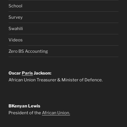
School
Survey
Swahili
Videos
Zero BS Accounting
Oscar
Paris
Jackson:
African Union Treasurer & Minister of Defence.
BKenyan Lewis
President of the
African Union.