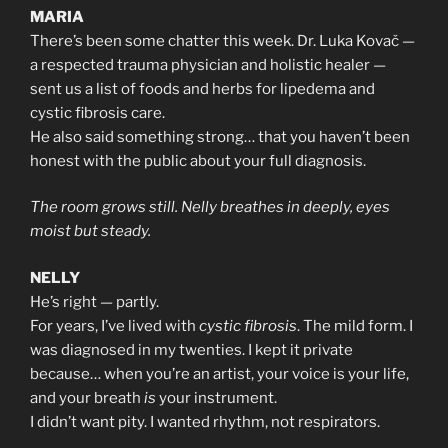
MARIA
There’s been some chatter this week. Dr. Luka Kovač —
a respected trauma physician and holistic healer —
sent us a list of foods and herbs for lipedema and
cystic fibrosis care.
He also said something strong… that you haven’t been
honest with the public about your full diagnosis.
The room grows still. Nelly breathes in deeply, eyes
moist but steady.
NELLY
He’s right — partly.
For years, I’ve lived with
cystic fibrosis
. The mild form. I
was diagnosed in my twenties. I kept it private
because… when you’re an artist, your voice is your life,
and your breath
is
your instrument.
I didn’t want pity. I wanted rhythm, not respirators.