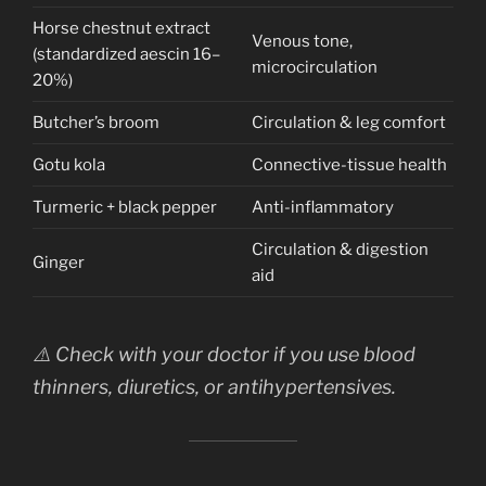
Horse chestnut extract
Venous tone,
(standardized aescin 16–
microcirculation
20%)
Butcher’s broom
Circulation & leg comfort
Gotu kola
Connective-tissue health
Turmeric + black pepper
Anti-inflammatory
Circulation & digestion
Ginger
aid
⚠️ Check with your doctor if you use blood
thinners, diuretics, or antihypertensives.