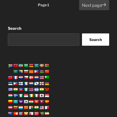
Posts
Page
1
Next page
pagination
Search
Search