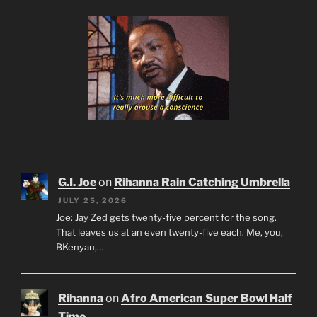
G.I. Joe
on
Rihanna Rain Catching Umbrella
JULY 25, 2026
Joe: Jay Zed gets twenty-five percent for the song.
That leaves us at an even twenty-five each. Me, you,
BKenyan,…
Rihanna
on
Afro American Super Bowl Half
Time