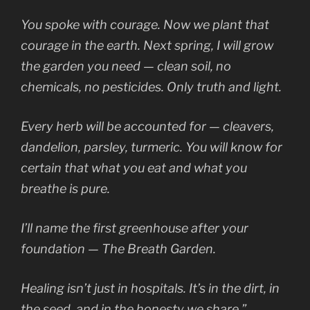
You spoke with courage. Now we plant that
courage in the earth. Next spring, I will grow
the garden you need — clean soil, no
chemicals, no pesticides. Only truth and light.
Every herb will be accounted for — cleavers,
dandelion, parsley, turmeric. You will know for
certain that what you eat and what you
breathe is pure.
I’ll name the first greenhouse after your
foundation —
The Breath Garden.
Healing isn’t just in hospitals. It’s in the dirt, in
the seed, and in the honesty we share.”