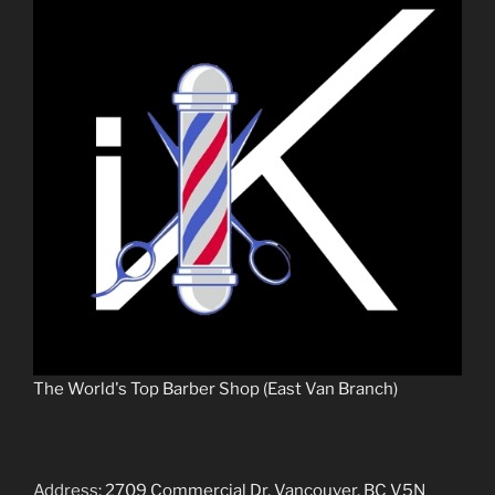
The World's Top Barber Shop (East Van Branch)
Address
: 2709 Commercial Dr, Vancouver, BC V5N