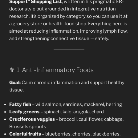
Support” Shopping List
, written in his pragmatic ER-
doctor style but grounded in integrative nutrition
research. It’s organized by category so you can use it at
a grocery store or health-food shop. Everything here is
aimed at reducing inflammation, improving lymph flow,
and strengthening connective tissue — safely.
🥦 1. Anti-Inflammatory Foods
Goal:
Calm chronic inflammation and support healthy
tissue.
Fatty fish
– wild salmon, sardines, mackerel, herring
Leafy greens
– spinach, kale, arugula, chard
Cruciferous veggies
– broccoli, cauliflower, cabbage,
Brussels sprouts
Colorful fruits
– blueberries, cherries, blackberries,