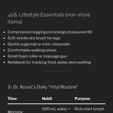
🦶 6. Lifestyle Essentials (non-store
items)
Compression leggings/stockings (measured fit)
Soft-bristle dry brush for legs
Gentle yoga mat or mini-rebounder
Comfortable walking shoes
Small foam roller or massage gun
Notebook for tracking food, water, and swelling
🩺 Dr. Kovač’s Daily “Vital Routine”
Time
Habit
Purpose
500 mL water +
Kick-start lymph
Morning