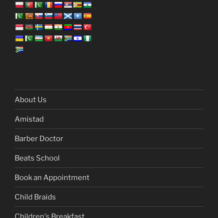
About Us
Amistad
Barber Doctor
Beats School
Book an Appointment
Child Braids
Children's Breakfast