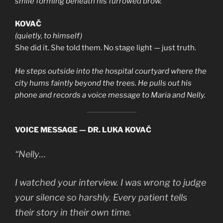
smile forming beneath his furrowed brow.
KOVAČ
(quietly, to himself)
She did it. She told them. No stage light — just truth.
He steps outside into the hospital courtyard where the
city hums faintly beyond the trees. He pulls out his
phone and records a voice message to Maria and Nelly.
VOICE MESSAGE — DR. LUKA KOVAČ
“Nelly…
I watched your interview. I was wrong to judge
your silence so harshly. Every patient tells
their story in their own time.