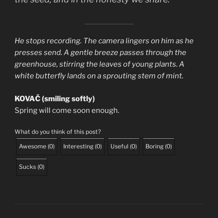
He stops recording. The camera lingers on him as he
presses send. A gentle breeze passes through the
greenhouse, stirring the leaves of young plants. A
white butterfly lands on a sprouting stem of mint.
KOVAČ (smiling softly)
Spring will come soon enough.
What do you think of this post?
Awesome
(
0
)
Interesting
(
0
)
Useful
(
0
)
Boring
(
0
)
Sucks
(
0
)