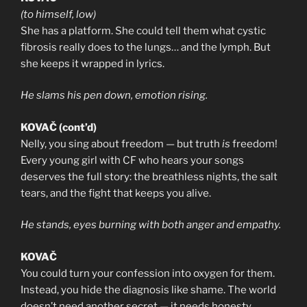
(to himself, low)
She has a platform. She could tell them what cystic
fibrosis really does to the lungs… and the lymph. But
she keeps it wrapped in lyrics.
He slams his pen down, emotion rising.
KOVAČ (cont’d)
Nelly, you sing about freedom — but truth
is
freedom!
Every young girl with CF who hears your songs
deserves the full story: the breathless nights, the salt
tears, and the fight that keeps you alive.
He stands, eyes burning with both anger and empathy.
KOVAČ
You could turn your confession into oxygen for them.
Instead, you hide the diagnosis like shame. The world
doesn’t need another secret — it needs honesty.