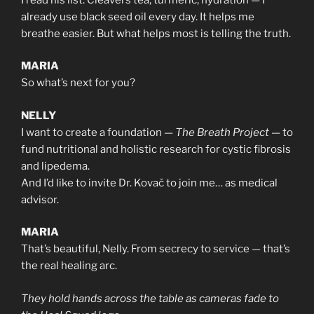
already use black seed oil every day. It helps me
breathe easier. But what helps most is telling the truth.
MARIA
So what’s next for you?
NELLY
I want to create a foundation —
The Breath Project
— to
fund nutritional and holistic research for cystic fibrosis
and lipedema.
And I’d like to invite Dr. Kovač to join me… as medical
advisor.
MARIA
That’s beautiful, Nelly. From secrecy to service — that’s
the real healing arc.
They hold hands across the table as cameras fade to