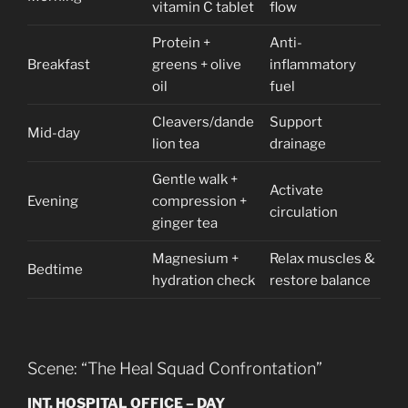
vitamin C tablet
flow
Protein +
Anti-
Breakfast
greens + olive
inflammatory
oil
fuel
Cleavers/dande
Support
Mid-day
lion tea
drainage
Gentle walk +
Activate
Evening
compression +
circulation
ginger tea
Magnesium +
Relax muscles &
Bedtime
hydration check
restore balance
Scene: “The Heal Squad Confrontation”
INT. HOSPITAL OFFICE – DAY