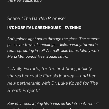
the Heal Squad logo.
Scene:
“The Garden Promise”
INT. HOSPITAL GREENHOUSE – EVENING
Soft golden light pours through the glass. The camera
pans over trays of seedlings — kale, parsley, turmeric
roots sprouting in soil. A small radio hums faintly with
Maria Menounos’ Heal Squad outro.
“…Nelly Furtado, for the first time, publicly
shares her cystic fibrosis journey — and her
new partnership with Dr. Luka Kovač for The
Breath Project.”
Kovač listens, wiping his hands on his lab coat, a small