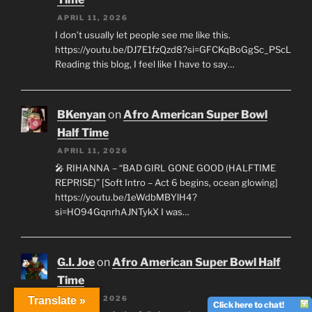
APRIL 11, 2026
I don’t usually let people see me like this.
https://youtu.be/DJ7E1fzQzd8?si=GFCKqBoGgSc_PScL
Reading this blog, I feel like I have to say…
BKenyan
on
Afro American Super Bowl
Half Time
APRIL 11, 2026
🎤 RIHANNA – “BAD GIRL GONE GOOD (HALFTIME
REPRISE)” [Soft Intro – Act 6 begins, ocean glowing]
https://youtu.be/1eWdbMBYlH4?
si=HO94GqnrhAJNTykX I was…
G.I. Joe
on
Afro American Super Bowl Half
Time
APRIL 11, 2026
Translate »
Click here to chat!