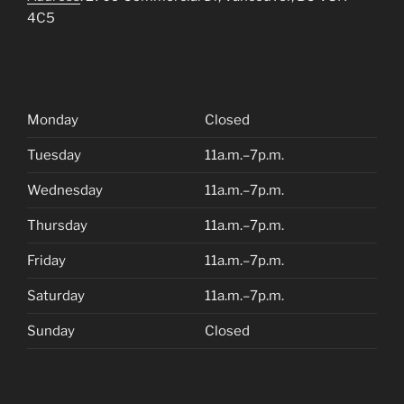
4C5
Monday
Closed
Tuesday
11a.m.–7p.m.
Wednesday
11a.m.–7p.m.
Thursday
11a.m.–7p.m.
Friday
11a.m.–7p.m.
Saturday
11a.m.–7p.m.
Sunday
Closed