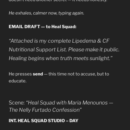
He exhales, calmer now, typing again.
EMAIL DRAFT — to Heal Squad:
“Attached is my complete Lipedema & CF
Nutritional Support List. Please make it public.
Healing begins when truth meets sunlight.”
He presses
send
— this time not to accuse, but to
educate.
Scene:
“Heal Squad with Maria Menounos —
The Nelly Furtado Confession”
INT. HEAL SQUAD STUDIO – DAY