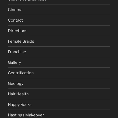
Cinema
Contact
Directions
Female Braids
Franchise
Gallery
Gentrification
Geology
Hair Health
Happy Rocks
Hastings Makeover