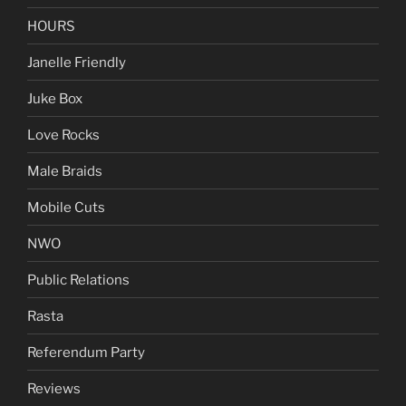
HOURS
Janelle Friendly
Juke Box
Love Rocks
Male Braids
Mobile Cuts
NWO
Public Relations
Rasta
Referendum Party
Reviews