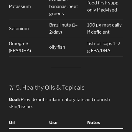
food first; supp
Potassium
bananas, beet
only if advised
greens
Brazil nuts (1–
100 µg max daily
Selenium
2/day)
if deficient
Omega-3
fish-oil caps 1–2
oily fish
(EPA/DHA)
g EPA/DHA
🫒 5. Healthy Oils & Topicals
Goal:
Provide anti-inflammatory fats and nourish
skin/tissue.
Oil
Use
Notes