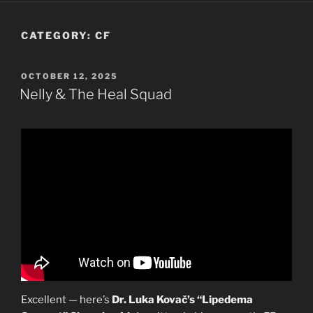
CATEGORY:
CF
POSTED
OCTOBER 12, 2025
ON
Nelly & The Heal Squad
Excellent — here’s
Dr. Luka Kovač’s “Lipedema