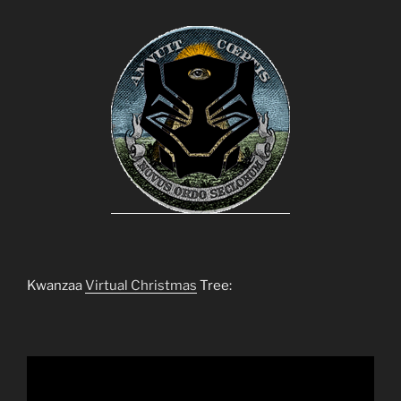
Kwanzaa
Virtual Christmas
Tree: