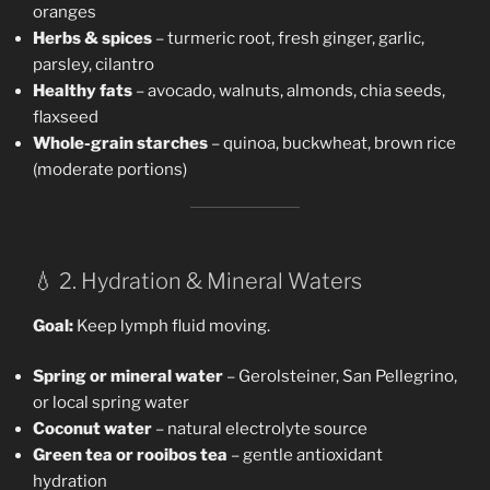
oranges
Herbs & spices
– turmeric root, fresh ginger, garlic,
parsley, cilantro
Healthy fats
– avocado, walnuts, almonds, chia seeds,
flaxseed
Whole-grain starches
– quinoa, buckwheat, brown rice
(moderate portions)
💧 2. Hydration & Mineral Waters
Goal:
Keep lymph fluid moving.
Spring or mineral water
– Gerolsteiner, San Pellegrino,
or local spring water
Coconut water
– natural electrolyte source
Green tea or rooibos tea
– gentle antioxidant
hydration