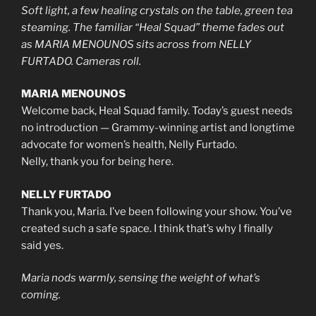
Soft light, a few healing crystals on the table, green tea
steaming. The familiar “Heal Squad” theme fades out
as MARIA MENOUNOS sits across from NELLY
FURTADO. Cameras roll.
MARIA MENOUNOS
Welcome back, Heal Squad family. Today’s guest needs
no introduction — Grammy-winning artist and longtime
advocate for women’s health, Nelly Furtado.
Nelly, thank you for being here.
NELLY FURTADO
Thank you, Maria. I’ve been following your show. You’ve
created such a safe space. I think that’s why I finally
said yes.
Maria nods warmly, sensing the weight of what’s
coming.