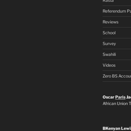
Rasta
Referendum Pa
Reviews
School
Survey
Swahili
Videos
Zero BS Accou
Oscar
Paris
Ja
African Union T
BKenyan Lewi