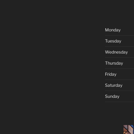
Monday
Tuesday
Wednesday
Thursday
Friday
Saturday
Sunday