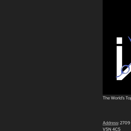
The World's To
Address
: 2709
V5N 4C5