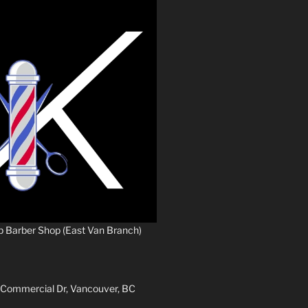
p Barber Shop (East Van Branch)
 Commercial Dr, Vancouver, BC