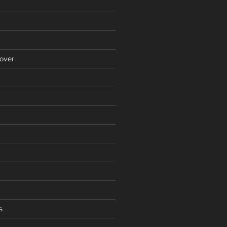
over
s