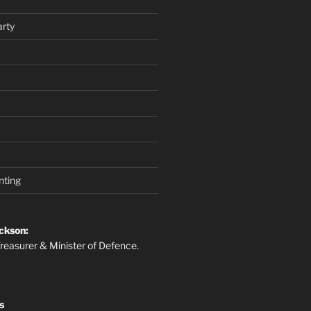
rty
nting
ckson:
reasurer & Minister of Defence.
s