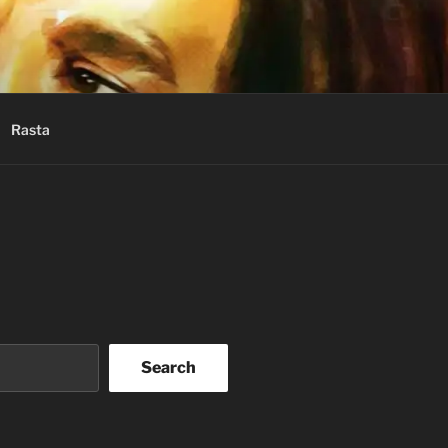
Rasta
Search