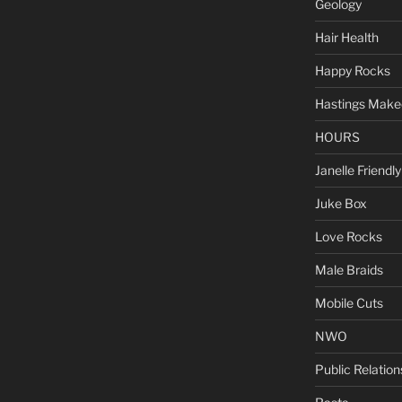
Geology
Hair Health
Happy Rocks
Hastings Make
HOURS
Janelle Friendly
Juke Box
Love Rocks
Male Braids
Mobile Cuts
NWO
Public Relation