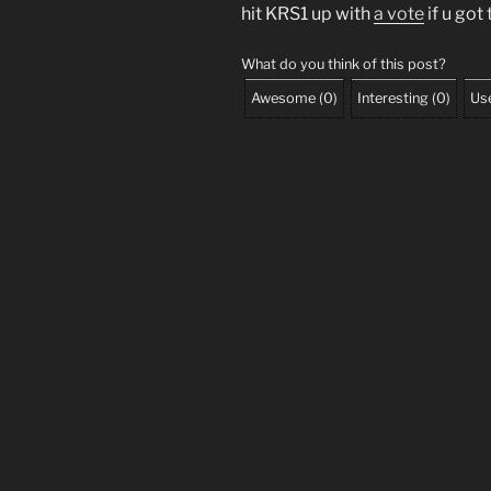
hit KRS1 up with
a vote
if u got
What do you think of this post?
Awesome
(
0
)
Interesting
(
0
)
Use