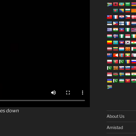
oes down
About Us
Amistad