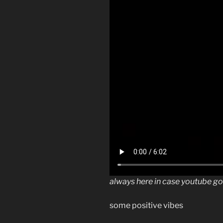
always here in case youtube g
some positive vibes