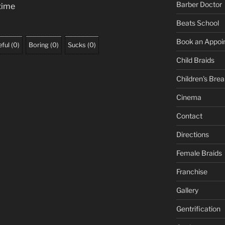
Barber Doctor
 time
Beats School
Book an Appoi
ful
(
0
)
Boring
(
0
)
Sucks
(
0
)
Child Braids
Children's Brea
Cinema
Contact
Directions
Female Braids
Franchise
Gallery
Gentrification