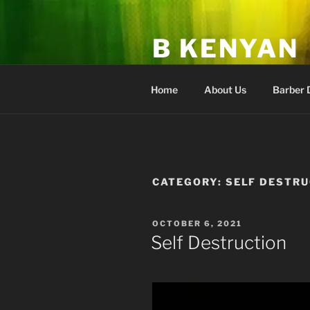
Skip
to
B KENYAN
content
Fan Club & Academy of Higher
Home
About Us
Barber 
CATEGORY:
SELF DESTR
POSTED
OCTOBER 6, 2021
ON
Self Destruction