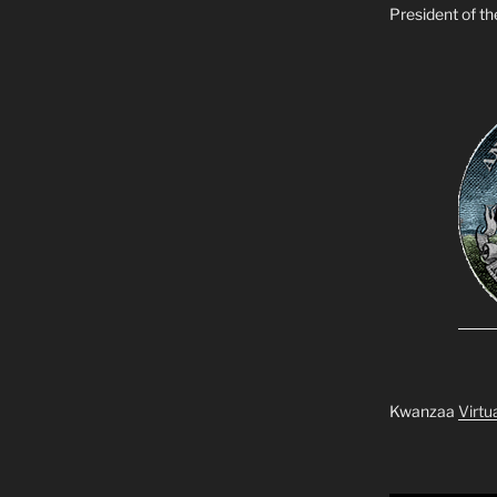
President of t
Kwanzaa
Virtu