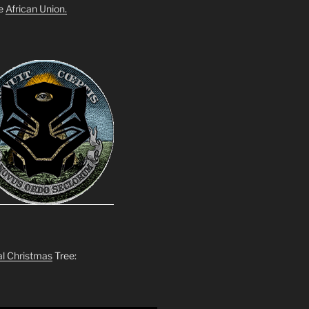
he
African Union.
al Christmas
Tree: