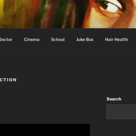
 Learning
Doctor
Cinema
School
Juke Box
Hair Health
UCTION
Search