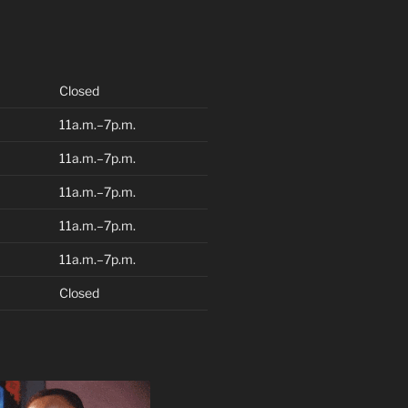
Closed
11a.m.–7p.m.
11a.m.–7p.m.
11a.m.–7p.m.
11a.m.–7p.m.
11a.m.–7p.m.
Closed