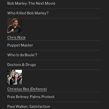
Bob Marley: The Next Movie
Who Killed Bob Marley?
Chris Rock
Puppet Master
Who Iz da Boule’?
Doctors & Drugs
Christus Rex (Defence)
Free Britney: Palms Protest
Paul Walker: Satisfaction