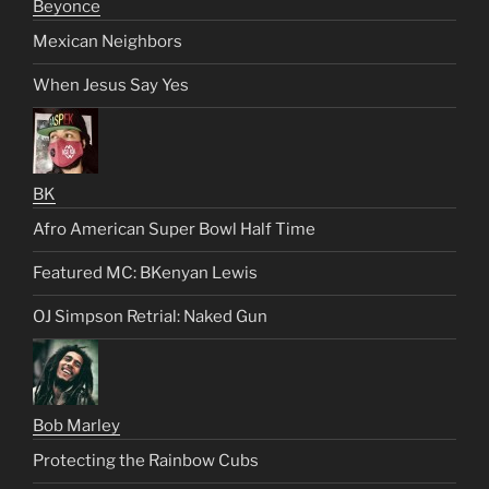
Beyonce
Mexican Neighbors
When Jesus Say Yes
BK
Afro American Super Bowl Half Time
Featured MC: BKenyan Lewis
OJ Simpson Retrial: Naked Gun
Bob Marley
Protecting the Rainbow Cubs