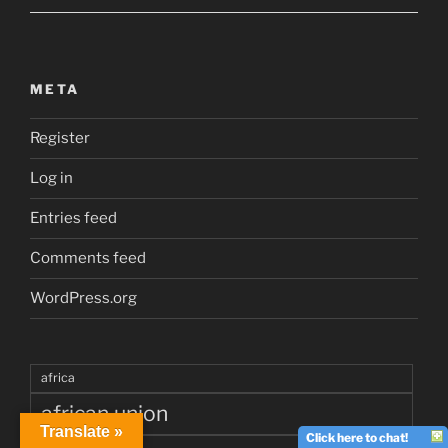
META
Register
Log in
Entries feed
Comments feed
WordPress.org
africa
african union
Translate »
Click here to chat!
angelina jolie