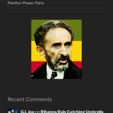
Panther Power Paris
Recent Comments
G.I. Joe
on
Rihanna Rain Catching Umbrella