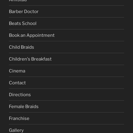
Barber Doctor
Beats School
Book an Appointment
Child Braids
Children's Breakfast
Cinema
Contact
Directions
Female Braids
Franchise
Gallery