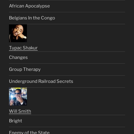
African Apocalypse
Belgians In the Congo
Tupac Shakur
Changes
Group Therapy
Underground Railroad Secrets
Will Smith
Bright
Enemy of the State