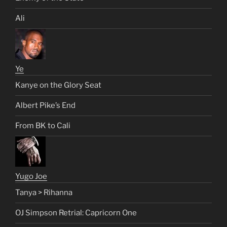
Ali
Ye
Kanye on the Glory Seat
Albert Pike’s End
From BK to Cali
Yugo Joe
Tanya > Rihanna
OJ Simpson Retrial: Capricorn One