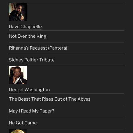
Dave Chappelle
Not Even the KIng
Rihanna’s Request (Pantera)
Sidney Poitier Tribute
Denzel Washington
The Beast That Rises Out of The Abyss
May I Read My Paper?
He Got Game