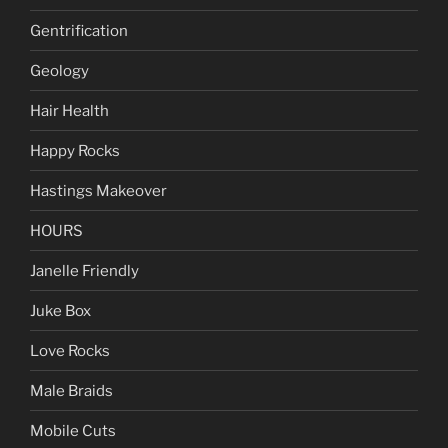
Gentrification
Geology
Hair Health
Happy Rocks
Hastings Makeover
HOURS
Janelle Friendly
Juke Box
Love Rocks
Male Braids
Mobile Cuts