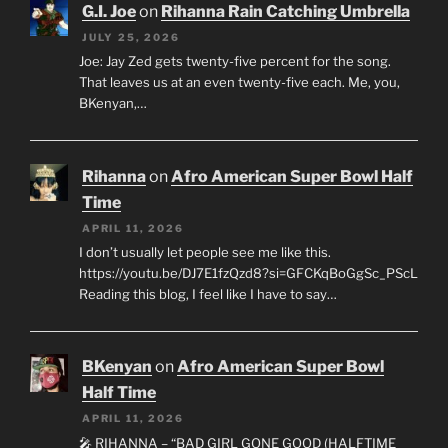
G.I. Joe
on
Rihanna Rain Catching Umbrella
JULY 25, 2026
Joe: Jay Zed gets twenty-five percent for the song.
That leaves us at an even twenty-five each. Me, you,
BKenyan,…
Rihanna
on
Afro American Super Bowl Half
Time
APRIL 11, 2026
I don’t usually let people see me like this.
https://youtu.be/DJ7E1fzQzd8?si=GFCKqBoGgSc_PScL
Reading this blog, I feel like I have to say…
BKenyan
on
Afro American Super Bowl
Half Time
APRIL 11, 2026
🎤 RIHANNA – “BAD GIRL GONE GOOD (HALFTIME