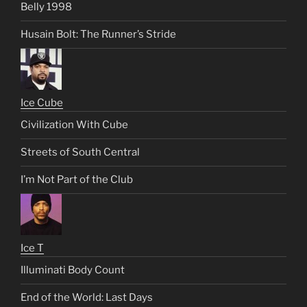
Belly 1998
Husain Bolt: The Runner’s Stride
Ice Cube
Civilization With Cube
Streets of South Central
I’m Not Part of the Club
Ice T
Illuminati Body Count
End of the World: Last Days