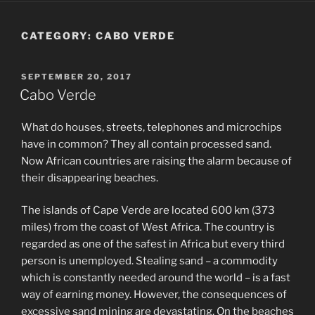
CATEGORY:
CABO VERDE
POSTED
SEPTEMBER 20, 2017
ON
Cabo Verde
What do houses, streets, telephones and microchips
have in common? They all contain processed sand.
Now African countries are raising the alarm because of
their disappearing beaches.
The islands of Cape Verde are located 600 km (373
miles) from the coast of West Africa. The country is
regarded as one of the safest in Africa but every third
person is unemployed. Stealing sand – a commodity
which is constantly needed around the world – is a fast
way of earning money. However, the consequences of
excessive sand mining are devastating. On the beaches