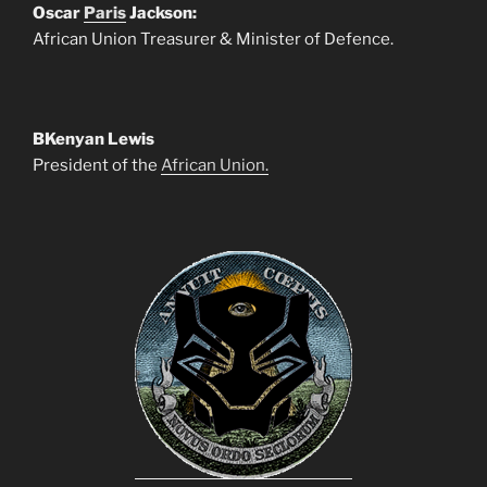
Oscar
Paris
Jackson:
African Union Treasurer & Minister of Defence.
BKenyan Lewis
President of the
African Union.