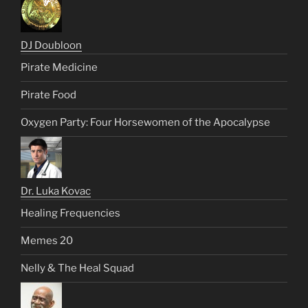
DJ Doubloon
Pirate Medicine
Pirate Food
Oxygen Party: Four Horsewomen of the Apocalypse
Dr. Luka Kovac
Healing Frequencies
Memes 20
Nelly & The Heal Squad