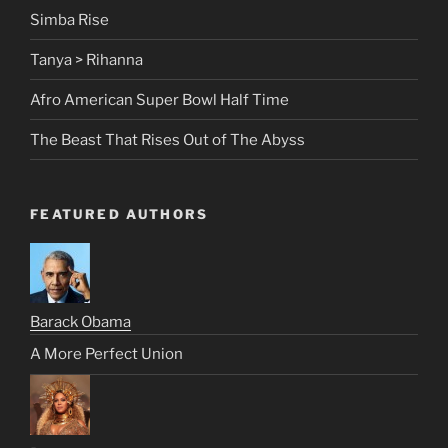
Simba Rise
Tanya > Rihanna
Afro American Super Bowl Half Time
The Beast That Rises Out of The Abyss
FEATURED AUTHORS
Barack Obama
A More Perfect Union