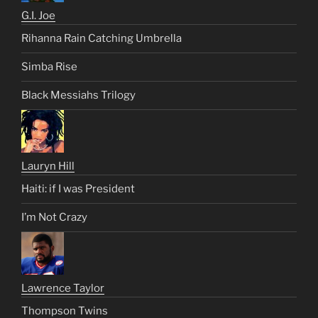
G.I. Joe
Rihanna Rain Catching Umbrella
Simba Rise
Black Messiahs Trilogy
Lauryn Hill
Haiti: if I was President
I’m Not Crazy
Lawrence Taylor
Thompson Twins