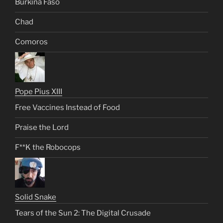
Burkina Faso
Chad
Comoros
Pope Pius XIII
Free Vaccines Instead of Food
Praise the Lord
F**K the Robocops
Solid Snake
Tears of the Sun 2: The Digital Crusade