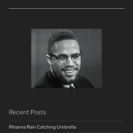
Recent Posts
Rihanna Rain Catching Umbrella