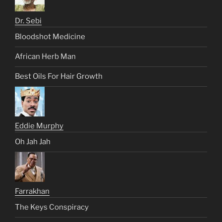
Dr. Sebi
Bloodshot Medicine
African Herb Man
Best Oils For Hair Growth
Eddie Murphy
Oh Jah Jah
Farrakhan
The Keys Conspiracy