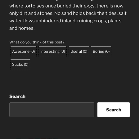
where tortoises once buried their eggs, there is now
only dirt and stones. No sand holds back the tides, salt
water flows unhindered inland, ruining crops, plants
and homes.
What do you think of this post?
Awesome
(
0
)
Interesting
(
0
)
Useful
(
0
)
Boring
(
0
)
Sucks
(
0
)
Search
Search