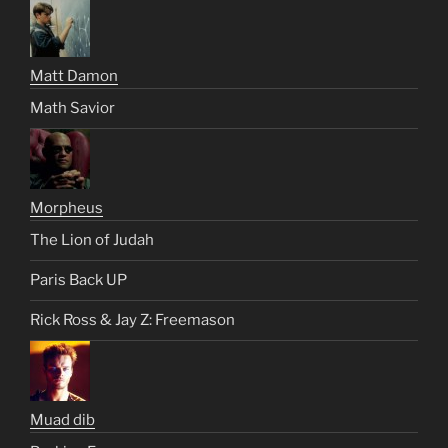
Matt Damon
Math Savior
Morpheus
The Lion of Judah
Paris Back UP
Rick Ross & Jay Z: Freemason
Muad dib