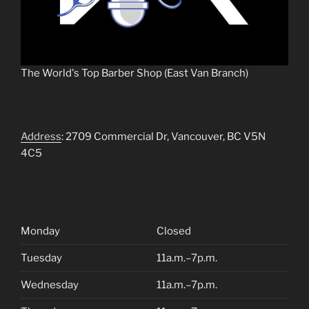
The World's Top Barber Shop (East Van Branch)
Address
: 2709 Commercial Dr, Vancouver, BC V5N
4C5
Monday
Closed
Tuesday
11a.m.–7p.m.
Wednesday
11a.m.–7p.m.