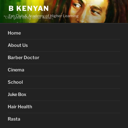
Skip
B KENYAN
to
Fan Club & Academy of Higher Learning
content
Home
About Us
Barber Doctor
Cinema
School
Juke Box
Hair Health
Rasta