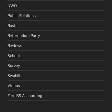
NWO
Public Relations
Rasta
Referendum Party
Reviews
School
Survey
Swahili
Videos
Zero BS Accounting