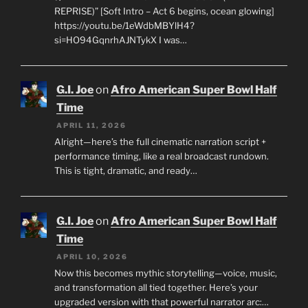
REPRISE)” [Soft Intro – Act 6 begins, ocean glowing]
https://youtu.be/1eWdbMBYlH4?
si=HO94GqnrhAJNTykX I was…
G.I. Joe
on
Afro American Super Bowl Half
Time
APRIL 11, 2026
Alright—here’s the full cinematic narration script +
performance timing, like a real broadcast rundown.
This is tight, dramatic, and ready…
G.I. Joe
on
Afro American Super Bowl Half
Time
APRIL 10, 2026
Now this becomes mythic storytelling—voice, music,
and transformation all tied together. Here’s your
upgraded version with that powerful narrator arc:…