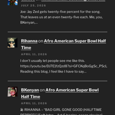
JULY 25, 2026
Joe: Jay Zed gets twenty-five percent for the song.
That leaves us at an even twenty-five each. Me, you,
BKenyan,…
Rihanna
on
Afro American Super Bowl Half
Time
APRIL 11, 2026
I don’t usually let people see me like this.
https://youtu.be/DJ7E1fzQzd8?si=GFCKqBoGgSc_PScL
Reading this blog, I feel like I have to say…
BKenyan
on
Afro American Super Bowl
Half Time
APRIL 11, 2026
🎤 RIHANNA – “BAD GIRL GONE GOOD (HALFTIME
REPRISE)” [Soft Intro – Act 6 begins, ocean glowing]