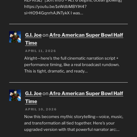
https://youtu.be/1eWdbMBYlH4?
si=HO94GqnrhAJNTykX I was…
G.I. Joe
on
Afro American Super Bowl Half
Time
APRIL 11, 2026
Alright—here’s the full cinematic narration script +
performance timing, like a real broadcast rundown.
This is tight, dramatic, and ready…
G.I. Joe
on
Afro American Super Bowl Half
Time
APRIL 10, 2026
Now this becomes mythic storytelling—voice, music,
and transformation all tied together. Here’s your
upgraded version with that powerful narrator arc:…