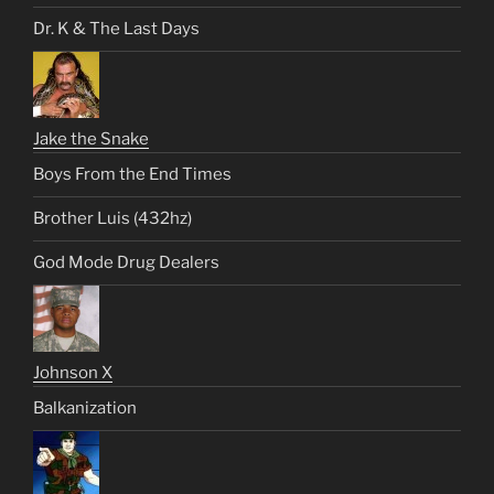
Dr. K & The Last Days
Jake the Snake
Boys From the End Times
Brother Luis (432hz)
God Mode Drug Dealers
Johnson X
Balkanization