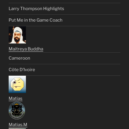
Larry Thompson Highlights
Put Me in the Game Coach
Maitreya Buddha
Cameroon
Côte D’Ivoire
Matias
Matias.M