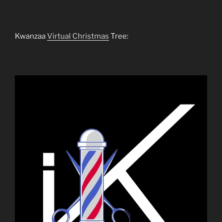
Kwanzaa
Virtual Christmas
Tree: