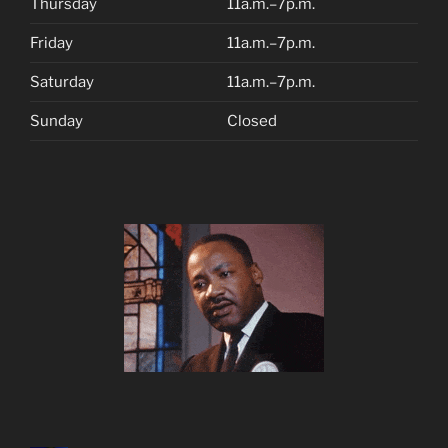
Thursday
11a.m.–7p.m.
Friday
11a.m.–7p.m.
Saturday
11a.m.–7p.m.
Sunday
Closed