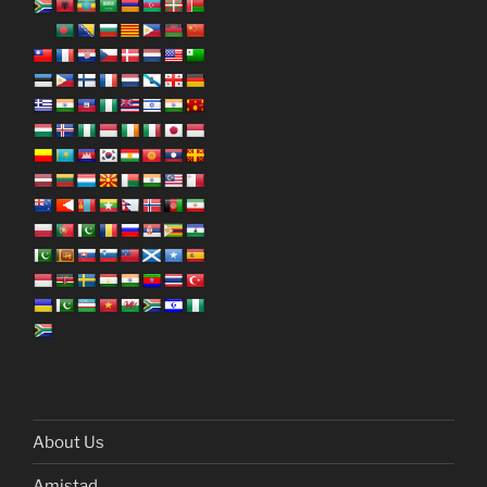
About Us
Amistad