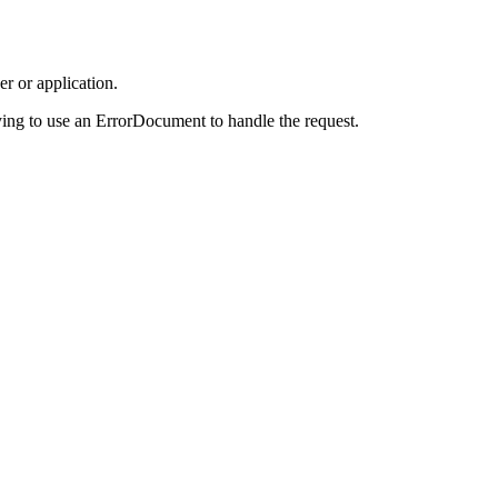
r or application.
ing to use an ErrorDocument to handle the request.