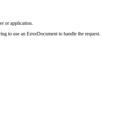
r or application.
ing to use an ErrorDocument to handle the request.